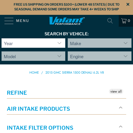
FREE US SHIPPING ON ORDERS $100+ (LOWER 48 STATES) | DUE TO
SEASONAL DEMAND SOME ORDERS MAY TAKE 4+ WEEKS TO SHIP
MENU
0
SEARCH BY VEHICLE:
HOME
/
2015 GMC SIERRA 1500 DENALI 6.2L V8
view all
REFINE
AIR INTAKE PRODUCTS
INTAKE FILTER OPTIONS