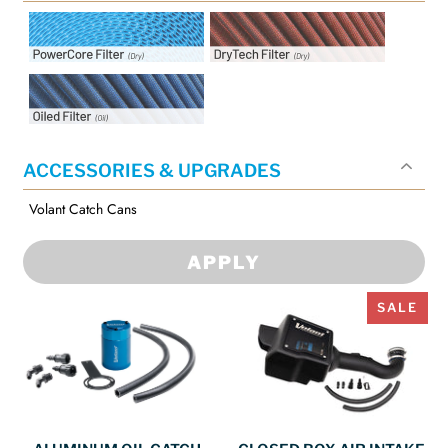
Intake Filter Options:
Intake Filter Options:
PowerCore Filter
DryTech Filter
Intake Filter Options: Oiled
Filter
ACCESSORIES & UPGRADES
Volant Catch Cans
APPLY
SALE