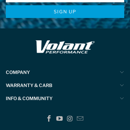
COMPANY
WARRANTY & CARB
INFO & COMMUNITY