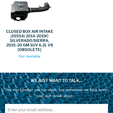
CLOSED BOX AIR INTAKE
(15554) 2014-2019C
SILVERADO/SIERRA,
2015-20 GM SUV 6.2L V8
[OBSOLETE]
Not Available
WE JUST WANT TO TALK...
We won't bother you too much, but sometimes we have some
cool stuff to talk about...