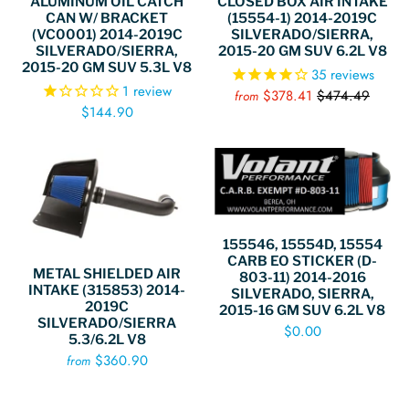
CLOSED BOX AIR INTAKE
ALUMINUM OIL CATCH
(15554-1) 2014-2019C
CAN W/ BRACKET
SILVERADO/SIERRA,
(VC0001) 2014-2019C
2015-20 GM SUV 6.2L V8
SILVERADO/SIERRA,
2015-20 GM SUV 5.3L V8
35
reviews
1
review
$378.41
$474.49
from
$144.90
155546, 15554D, 15554
CARB EO STICKER (D-
METAL SHIELDED AIR
803-11) 2014-2016
INTAKE (315853) 2014-
SILVERADO, SIERRA,
2019C
2015-16 GM SUV 6.2L V8
SILVERADO/SIERRA
$0.00
5.3/6.2L V8
$360.90
from