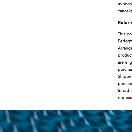
as soon
cancell
Return
This po
Perform
Arrange
product
are eli
purchas
Shippin
purchas
In orde
represe