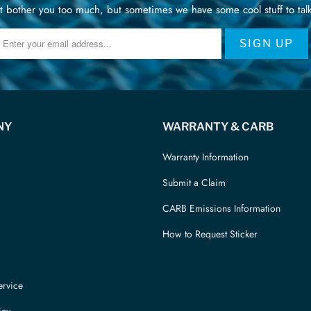
 bother you too much, but sometimes we have some cool stuff to talk
NY
WARRANTY & CARB
Warranty Information
Submit a Claim
CARB Emissions Information
How to Request Sticker
ervice
icy