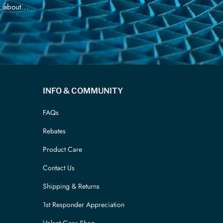
 about...
INFO & COMMUNITY
FAQs
Rebates
Product Care
Contact Us
Shipping & Returns
1st Responder Appreciation
Volant Gear Shop