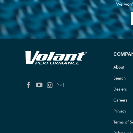
We won't
COMPA
About
Search
Dealers
Careers
Privacy
Terms of S
Refund pol