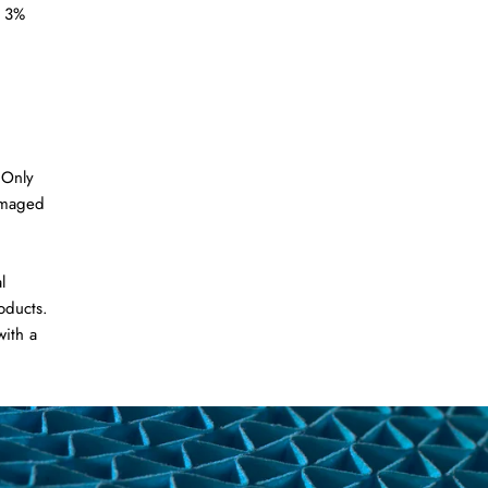
a 3%
 Only
amaged
l
oducts.
with a