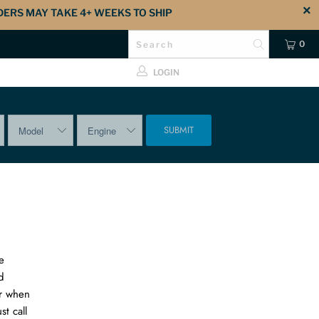
DERS MAY TAKE 4+ WEEKS TO SHIP
0
LOGIN
SUBMIT
e
d
er when
t call