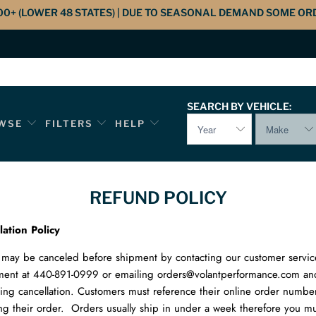
00+ (LOWER 48 STATES) | DUE TO SEASONAL DEMAND SOME OR
SEARCH BY VEHICLE:
WSE
FILTERS
HELP
REFUND POLICY
lation Policy
may be canceled before shipment by contacting our customer servic
ment at 440-891-0999 or emailing orders@volantperformance.com an
ing cancellation. Customers must reference their online order numb
ng their order. Orders usually ship in under a week therefore you mus