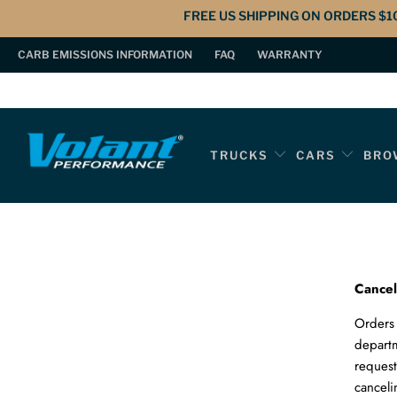
FREE US SHIPPING ON ORDERS $1
CARB EMISSIONS INFORMATION
FAQ
WARRANTY
TRUCKS
CARS
BRO
Cancel
Orders 
depart
request
canceli