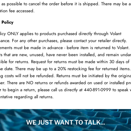
 as possible to cancel the order before it is shipped. There may be 
ation fee accessed.
 Policy
licy ONLY applies to products purchased directly through Volant
ance. For any other purchases, please contact your retailer directly.
ments must be made in advance - before item is returned to Volant.
s that are new, unused, have never been installed, and remain und
gible for returns. Request for returns must be made within 30 days of
e date. There may be up to a 20% restocking fee for returned items.
g costs will not be refunded. Returns must be initiated by the origina
er. There are NO returns or refunds awarded on used or installed pr
r to begin a return, please call us directly at 440-891-0999 to speak 
ntative regarding all returns.
WE JUST WANT TO TALK...