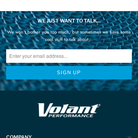
WE JUST WANT TO TALK...
We won't bother you too much, but sometimes we have some
cool stuff to talk about...
COMPANY