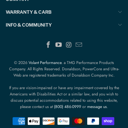
WARRANTY & CARB
INFO & COMMUNITY
© 2026
Volant Performance
. a TMG Performance Products
Company. All Rights Reserved. Donaldson, PowerCore and Ultra-
Web are registered trademarks of Donaldson Company Inc.
If you are vision-impaired or have any impairment covered by the
Americans with Disabilities Act or a similar law, and you wish to
discuss potential accommodations related to using this website,
please contact us at
(800) 486-0999
or
message us
.