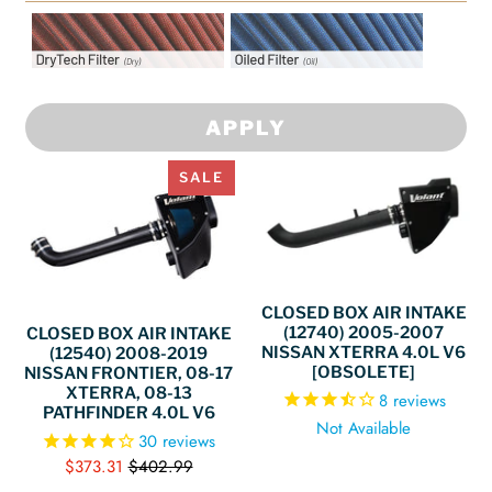
Intake Filter Options:
Intake Filter Options: Oiled
DryTech Filter
Filter
APPLY
SALE
CLOSED BOX AIR INTAKE
(12740) 2005-2007
CLOSED BOX AIR INTAKE
NISSAN XTERRA 4.0L V6
(12540) 2008-2019
[OBSOLETE]
NISSAN FRONTIER, 08-17
XTERRA, 08-13
8
reviews
PATHFINDER 4.0L V6
Not Available
30
reviews
$373.31
$402.99