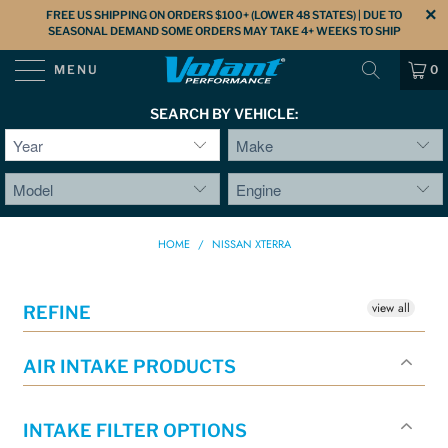
FREE US SHIPPING ON ORDERS $100+ (LOWER 48 STATES) | DUE TO
SEASONAL DEMAND SOME ORDERS MAY TAKE 4+ WEEKS TO SHIP
MENU
0
SEARCH BY VEHICLE:
HOME
/
NISSAN XTERRA
view all
REFINE
AIR INTAKE PRODUCTS
INTAKE FILTER OPTIONS