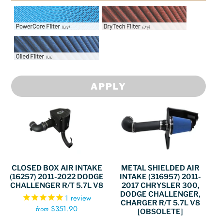
Intake Filter Options:
Intake Filter Options:
PowerCore Filter
DryTech Filter
Intake Filter Options: Oiled
Filter
APPLY
CLOSED BOX AIR INTAKE
METAL SHIELDED AIR
(16257) 2011-2022 DODGE
INTAKE (316957) 2011-
CHALLENGER R/T 5.7L V8
2017 CHRYSLER 300,
DODGE CHALLENGER,
1
review
CHARGER R/T 5.7L V8
$351.90
from
[OBSOLETE]