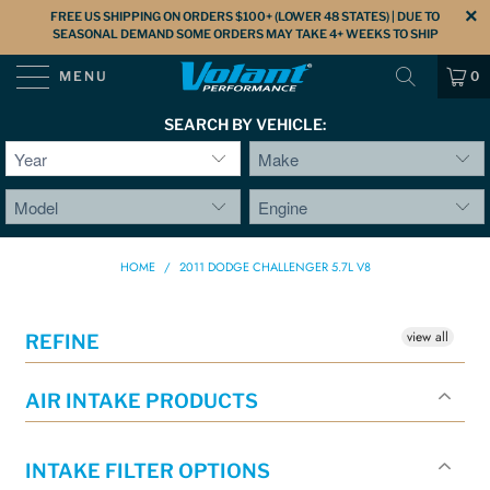
FREE US SHIPPING ON ORDERS $100+ (LOWER 48 STATES) | DUE TO
SEASONAL DEMAND SOME ORDERS MAY TAKE 4+ WEEKS TO SHIP
MENU
0
SEARCH BY VEHICLE:
HOME
/
2011 DODGE CHALLENGER 5.7L V8
view all
REFINE
AIR INTAKE PRODUCTS
INTAKE FILTER OPTIONS