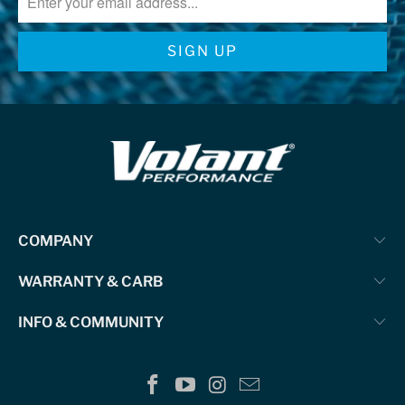
COMPANY
WARRANTY & CARB
INFO & COMMUNITY