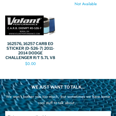
Not Available
162576, 16257 CARB EO
STICKER (D-526-7) 2011-
2014 DODGE
CHALLENGER R/T 5.7L V8
$0.00
WE JUST WANT TO TALK...
We won't bother you too much, but sometimes we have some
cool stuff to talk about...