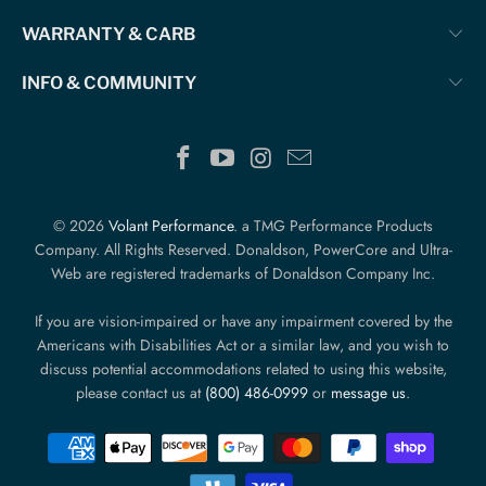
WARRANTY & CARB
INFO & COMMUNITY
© 2026
Volant Performance
. a TMG Performance Products
Company. All Rights Reserved. Donaldson, PowerCore and Ultra-
Web are registered trademarks of Donaldson Company Inc.
If you are vision-impaired or have any impairment covered by the
Americans with Disabilities Act or a similar law, and you wish to
discuss potential accommodations related to using this website,
please contact us at
(800) 486-0999
or
message us
.