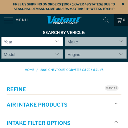
FREE US SHIPPING ON ORDERS $100+ (LOWER 48 STATES) | DUE TO
SEASONAL DEMAND SOME ORDERS MAY TAKE 4+ WEEKS TO SHIP
MENU
0
SEARCH BY VEHICLE:
HOME
/
2001 CHEVROLET CORVETTE C5 Z06 5.7L V8
view all
REFINE
AIR INTAKE PRODUCTS
INTAKE FILTER OPTIONS